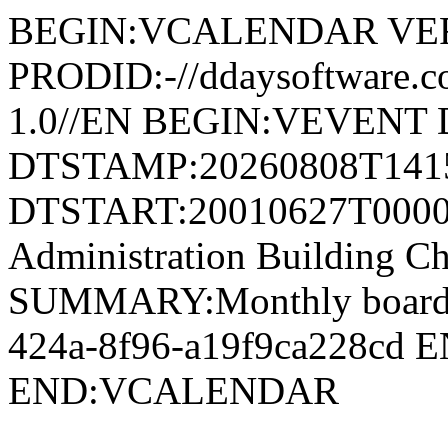
BEGIN:VCALENDAR VER
PRODID:-//ddaysoftware
1.0//EN BEGIN:VEVENT 
DTSTAMP:20260808T141
DTSTART:20010627T0000
Administration Building 
SUMMARY:Monthly board 
424a-8f96-a19f9ca228cd
END:VCALENDAR